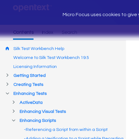
Micro Focus uses cookies to give y