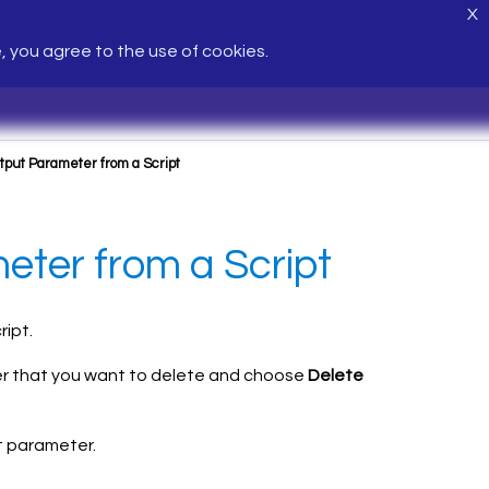
X
e, you agree to the use of cookies.