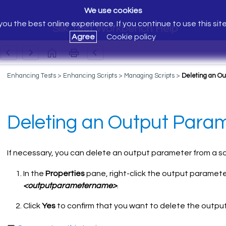
We use cookies
ou the best online experience. If you continue to use this sit
Silk Test Workbench Help
Agree
Cookie policy