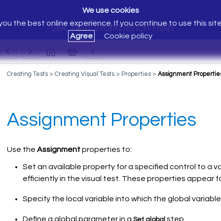
We use cookies
ou the best online experience. If you continue to use this sit
Silk Test Workbench Help
Agree
Cookie policy