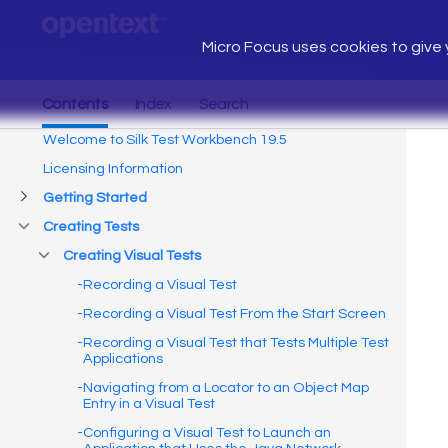
Micro Focus uses cookies to give y