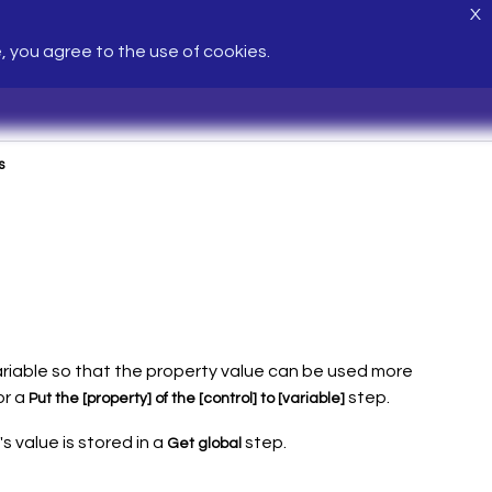
X
e, you agree to the use of cookies.