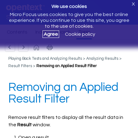
X
We use cookies
Micro Focus uses cookies to give you the best online
Silk Test Workbench Help
experience. If you continue to use this site, you agree
to the use of cookies.
Agree
Cookie policy