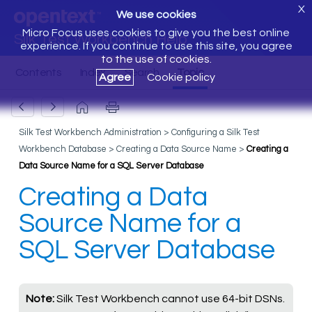
X
We use cookies
Micro Focus uses cookies to give you the best online
Silk Test Workbench Help
experience. If you continue to use this site, you agree
to the use of cookies.
Agree
Cookie policy