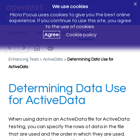
X
We use cookies
Micro Focus uses cookies to give you the best online
Silk Test Workbench Help
experience. If you continue to use this site, you agree
to the use of cookies.
Agree
Cookie policy