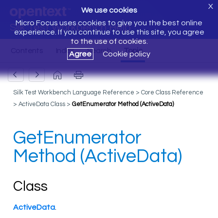
X
We use cookies
Micro Focus uses cookies to give you the best online
Silk Test Workbench Help
experience. If you continue to use this site, you agree
to the use of cookies.
Agree
Cookie policy