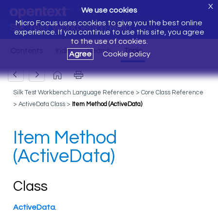
X
We use cookies
Micro Focus uses cookies to give you the best online
Silk Test Workbench Help
experience. If you continue to use this site, you agree
to the use of cookies.
Agree
Cookie policy