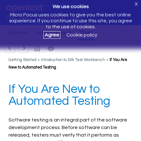
X
We use cookies
Micro Focus uses cookies to give you the best online
Silk Test Workbench Help
experience. If you continue to use this site, you agree
to the use of cookies.
Agree
Cookie policy