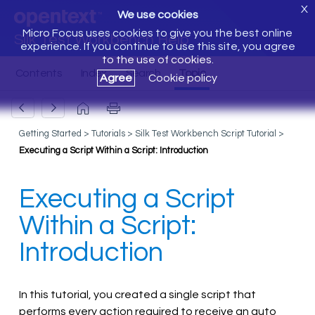
X
We use cookies
Micro Focus uses cookies to give you the best online
Silk Test Workbench Help
experience. If you continue to use this site, you agree
to the use of cookies.
Agree
Cookie policy