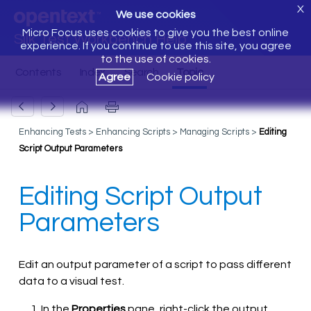
X
We use cookies
Micro Focus uses cookies to give you the best online
Silk Test Workbench Help
experience. If you continue to use this site, you agree
to the use of cookies.
Agree
Cookie policy