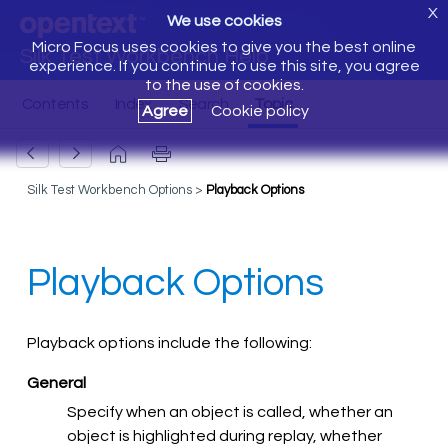
X
We use cookies
Micro Focus uses cookies to give you the best online
Silk Test Workbench Help
experience. If you continue to use this site, you agree
to the use of cookies.
Agree
Cookie policy