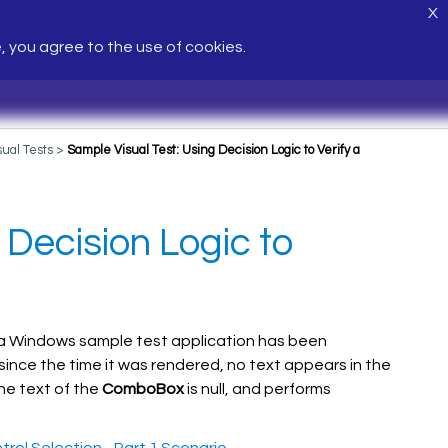
X
e, you agree to the use of cookies.