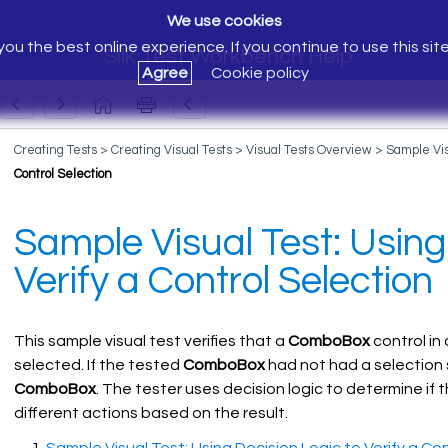
We use cookies
ou the best online experience. If you continue to use this sit
Silk Test Workbench Help
Agree
Cookie policy