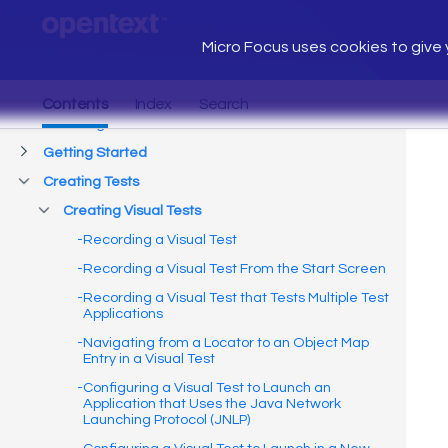
Micro Focus uses cookies to give y