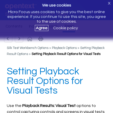
X
We use cookies
Micro Focus uses cookies to give you the best online
Silk Test Workbench Help
experience. If you continue to use this site, you agree
to the use of cookies.
Agree
Cookie policy