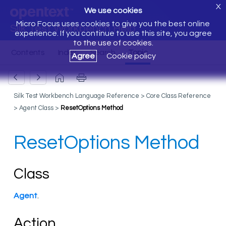
X
We use cookies
Micro Focus uses cookies to give you the best online
Silk Test Workbench Help
experience. If you continue to use this site, you agree
to the use of cookies.
Agree
Cookie policy