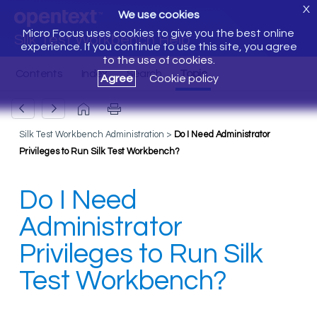
X
We use cookies
Micro Focus uses cookies to give you the best online
Silk Test Workbench Help
experience. If you continue to use this site, you agree
to the use of cookies.
Agree
Cookie policy