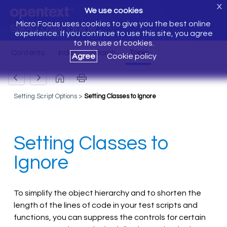
X
We use cookies
Micro Focus uses cookies to give you the best online
Silk4J User Guide
experience. If you continue to use this site, you agree
to the use of cookies.
Agree
Cookie policy