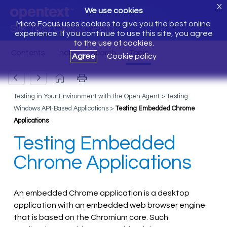
X
We use cookies
Micro Focus uses cookies to give you the best online
Silk Test Classic Help
experience. If you continue to use this site, you agree
to the use of cookies.
Agree
Cookie policy