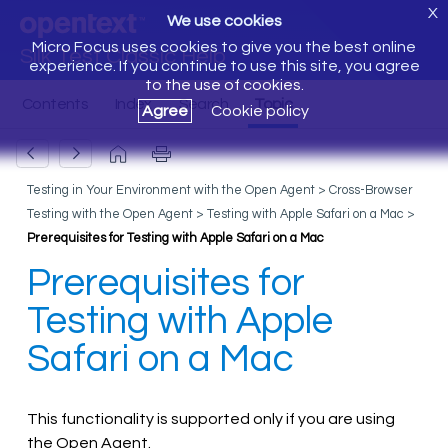
X
We use cookies
Micro Focus uses cookies to give you the best online
Silk Test Classic Help
experience. If you continue to use this site, you agree
to the use of cookies.
Agree
Cookie policy