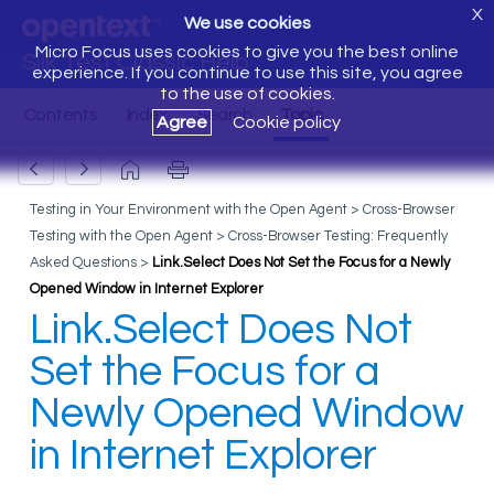
X
We use cookies
Micro Focus uses cookies to give you the best online
Silk Test Classic Help
experience. If you continue to use this site, you agree
to the use of cookies.
Agree
Cookie policy