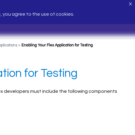
X
e, you agree to the use of cookies.