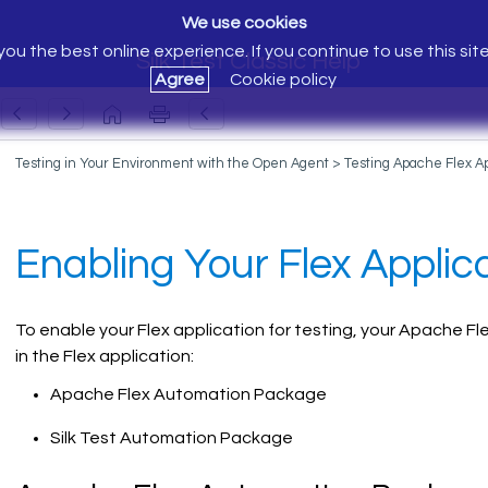
We use cookies
ou the best online experience. If you continue to use this sit
Silk Test Classic Help
Agree
Cookie policy