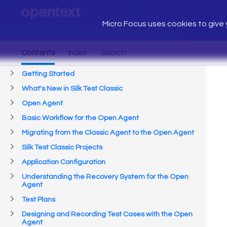
Micro Focus uses cookies to give y