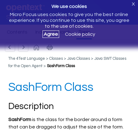
X
We use cookies
Micro Focus uses cookies to give you the best online
Silk Test Classic Help
experience. If you continue to use this site, you agree
to the use of cookies.
Agree
Cookie policy