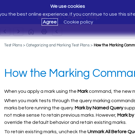
We use cookies
ou the best online experience. If you continue to use this sit
Silk Test Classic Help
Agree
Cookie policy