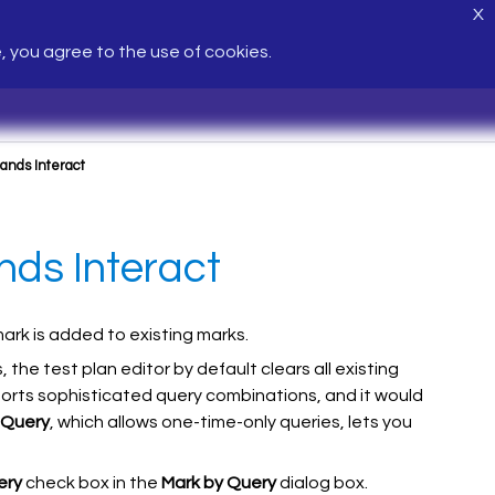
X
e, you agree to the use of cookies.