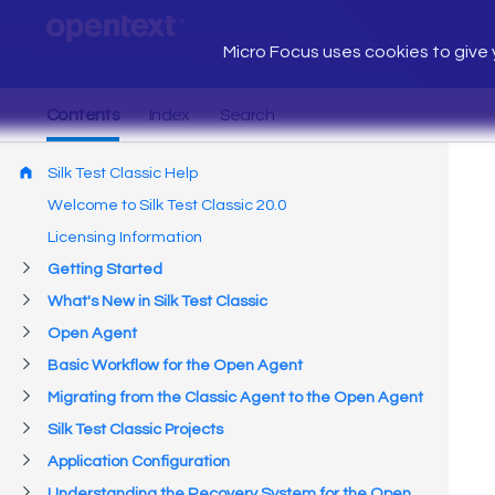
Micro Focus uses cookies to give y