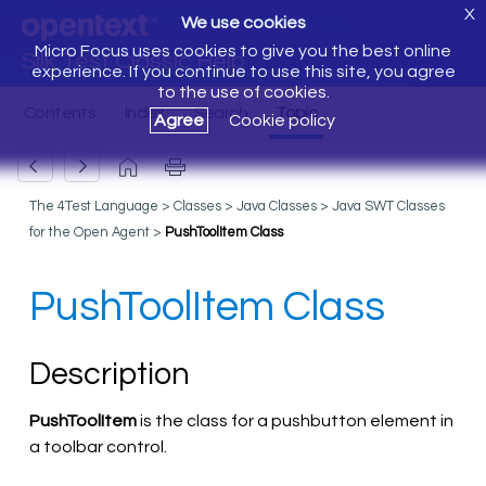
X
We use cookies
Micro Focus uses cookies to give you the best online
Silk Test Classic Help
experience. If you continue to use this site, you agree
to the use of cookies.
Agree
Cookie policy