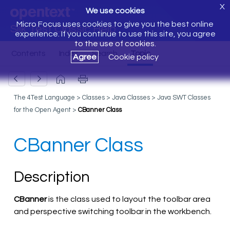
X
We use cookies
Micro Focus uses cookies to give you the best online
Silk Test Classic Help
experience. If you continue to use this site, you agree
to the use of cookies.
Agree
Cookie policy