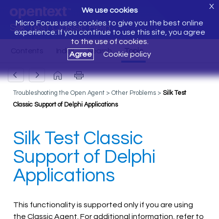
X
We use cookies
Micro Focus uses cookies to give you the best online
Silk Test Classic Help
experience. If you continue to use this site, you agree
to the use of cookies.
Agree
Cookie policy