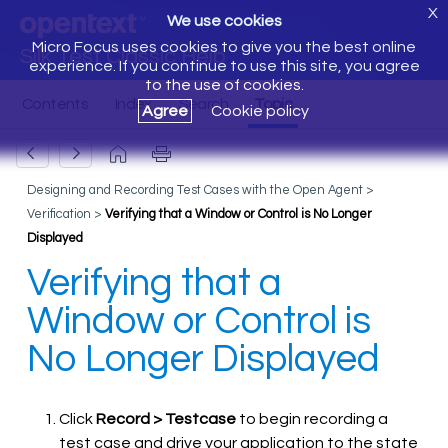
X
We use cookies
Micro Focus uses cookies to give you the best online
Silk Test Classic Help
experience. If you continue to use this site, you agree
to the use of cookies.
Agree
Cookie policy