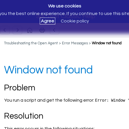
We use cookies
ou the best online experience. If you continue to use this sit
Silk Test Classic Help
Agree
Cookie policy