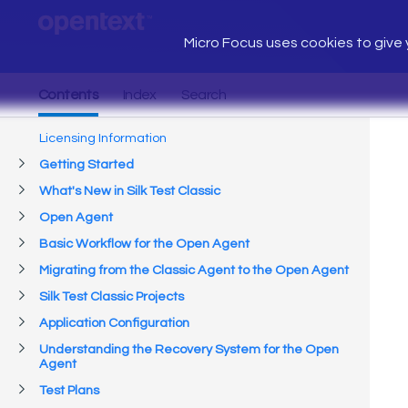
Micro Focus uses cookies to give y