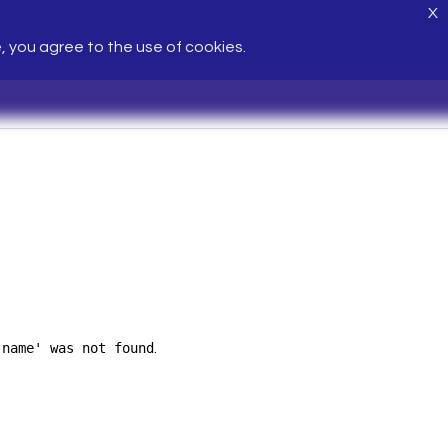
X
e, you agree to the use of cookies.