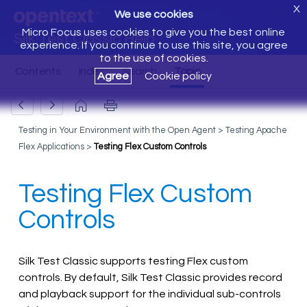
X
We use cookies
Micro Focus uses cookies to give you the best online
Silk Test Classic Help
experience. If you continue to use this site, you agree
to the use of cookies.
Agree
Cookie policy