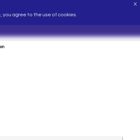
X
e, you agree to the use of cookies.