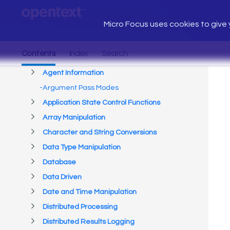
Micro Focus uses cookies to give y