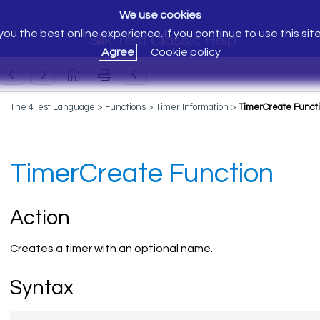
We use cookies
ou the best online experience. If you continue to use this sit
Silk Test Classic Help
Agree
Cookie policy