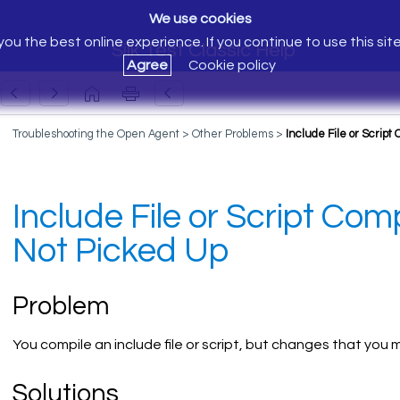
We use cookies
ou the best online experience. If you continue to use this sit
Silk Test Classic Help
Agree
Cookie policy