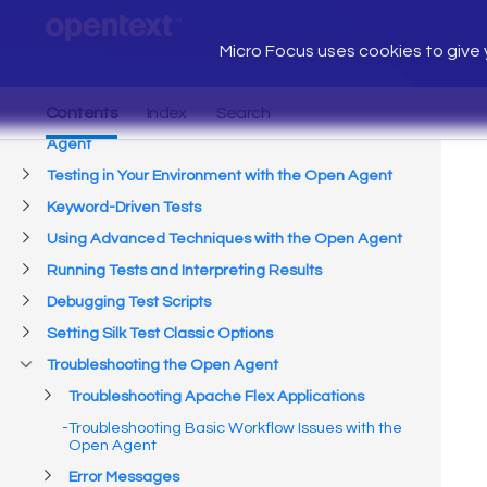
Micro Focus uses cookies to give y