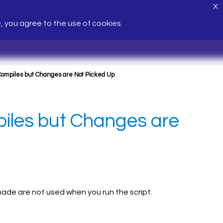
X
e, you agree to the use of cookies.