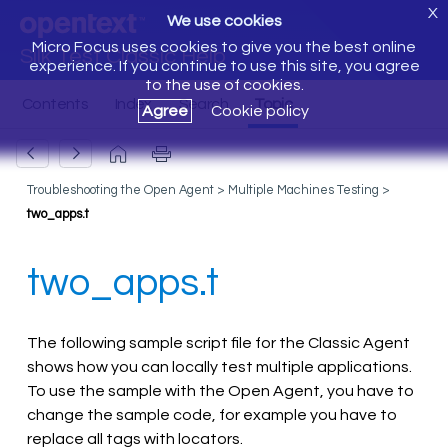
X
We use cookies
Micro Focus uses cookies to give you the best online
Silk Test Classic Help
experience. If you continue to use this site, you agree
to the use of cookies.
Agree
Cookie policy