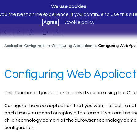
We use cookies
ou the best online experience. If you continue to use this sit
Silk Test Classic Help
Agree
Cookie policy