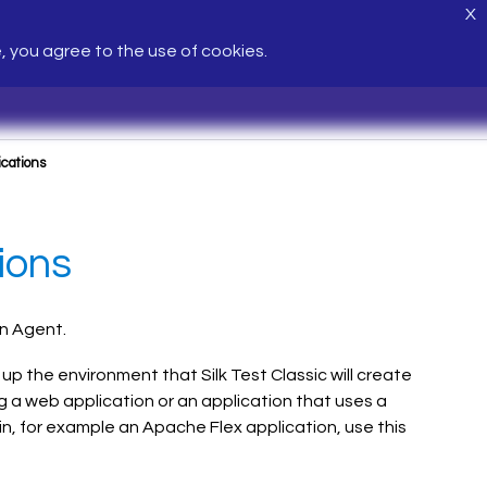
X
e, you agree to the use of cookies.