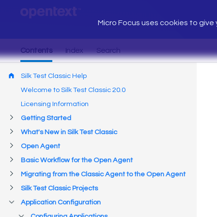
Micro Focus uses cookies to give y