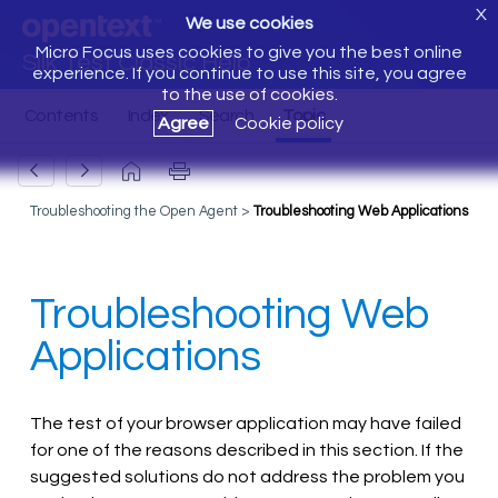
X
We use cookies
Micro Focus uses cookies to give you the best online
Silk Test Classic Help
experience. If you continue to use this site, you agree
to the use of cookies.
Agree
Cookie policy