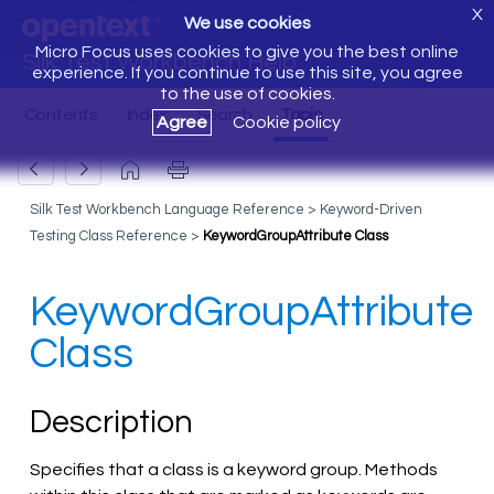
X
We use cookies
Micro Focus uses cookies to give you the best online
Silk Test Workbench Help
experience. If you continue to use this site, you agree
to the use of cookies.
Agree
Cookie policy