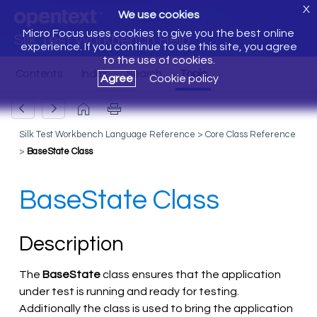
X
We use cookies
Micro Focus uses cookies to give you the best online
Silk Test Workbench Help
experience. If you continue to use this site, you agree
to the use of cookies.
Agree
Cookie policy