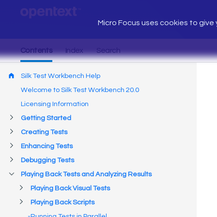
Micro Focus uses cookies to give y