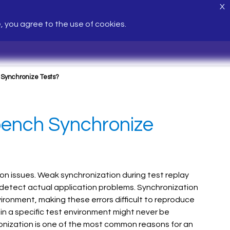
X
e, you agree to the use of cookies.