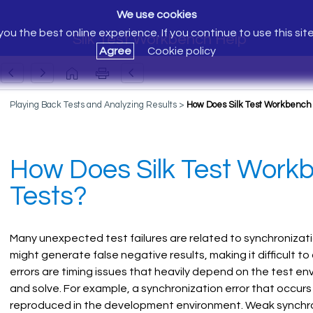
We use cookies
ou the best online experience. If you continue to use this sit
Silk Test Workbench Help
Agree
Cookie policy