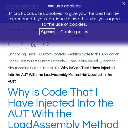
X
We use cookies
Micro Focus uses cookies to give you the best online
Silk Test Workbench Help
experience. If you continue to use this site, you agree
to the use of cookies.
Agree
Cookie policy