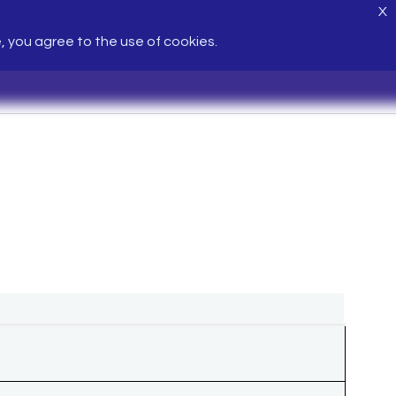
X
e, you agree to the use of cookies.