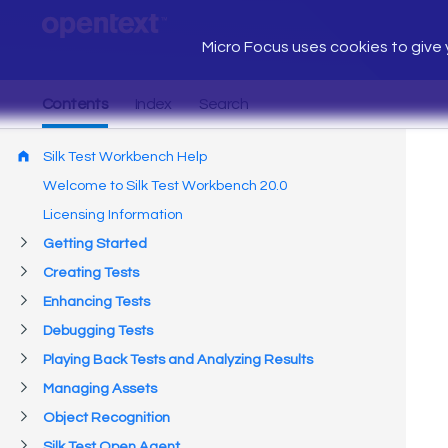
Micro Focus uses cookies to give y