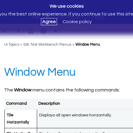
We use cookies
ou the best online experience. If you continue to use this sit
Silk Test Workbench Help
Agree
Cookie policy