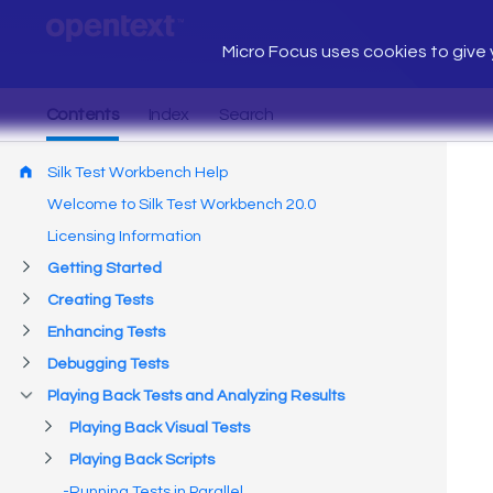
Micro Focus uses cookies to give y