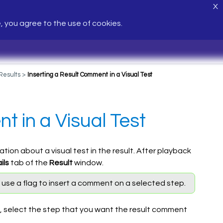
X
e, you agree to the use of cookies.