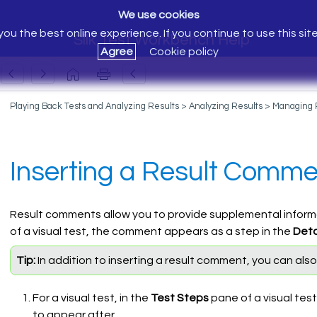
We use cookies
ou the best online experience. If you continue to use this sit
Silk Test Workbench Help
Agree
Cookie policy