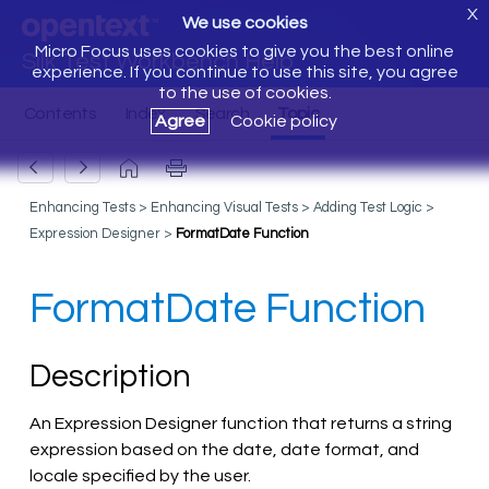
X
We use cookies
Micro Focus uses cookies to give you the best online
Silk Test Workbench Help
experience. If you continue to use this site, you agree
to the use of cookies.
Agree
Cookie policy