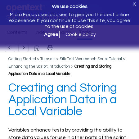
X
We use cookies
Micro Focus uses cookies to give you the best online
Silk Test Workbench Help
experience. If you continue to use this site, you agree
to the use of cookies.
Agree
Cookie policy