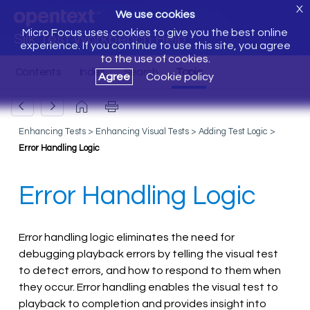
X
We use cookies
Micro Focus uses cookies to give you the best online
Silk Test Workbench Help
experience. If you continue to use this site, you agree
to the use of cookies.
Agree
Cookie policy