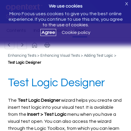
X
We use cookies
Micro Focus uses cookies to give you the best online
Silk Test Workbench Help
experience. If you continue to use this site, you agree
to the use of cookies.
Agree
Cookie policy