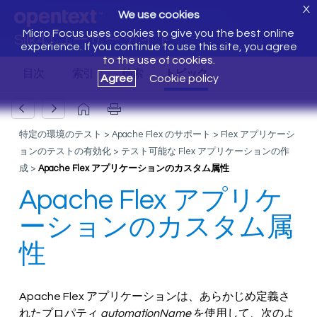
X
We use cookies
Micro Focus uses cookies to give you the best online
Silk4J ユーザー ガイド
experience. If you continue to use this site, you agree
to the use of cookies.
Agree
Cookie policy