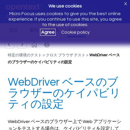
X
We use cookies
Micro Focus uses cookies to give you the best online
Silk4J ユーザー ガイド
experience. If you continue to use this site, you agree
to the use of cookies.
Agree
Cookie policy