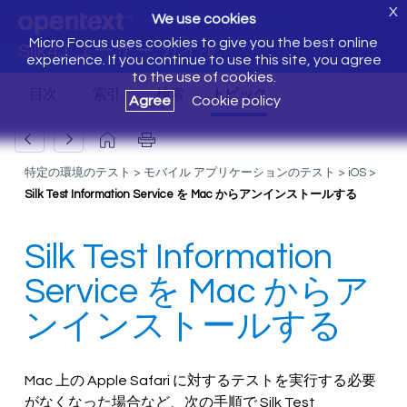
X
We use cookies
Micro Focus uses cookies to give you the best online
Silk4J ユーザー ガイド
experience. If you continue to use this site, you agree
to the use of cookies.
Agree
Cookie policy