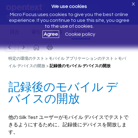
X
We use cookies
Micro Focus uses cookies to give you the best online
Silk4J ユーザー ガイド
experience. If you continue to use this site, you agree
to the use of cookies.
Agree
Cookie policy