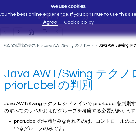
We use cookies
ou the best online experience. If you continue to use this sit
Silk4J ユーザー ガイド
Agree
Cookie policy