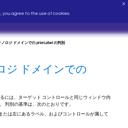
X
e, you agree to the use of cookies.