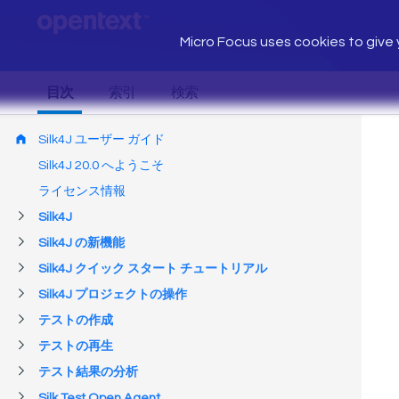
Micro Focus uses cookies to give y