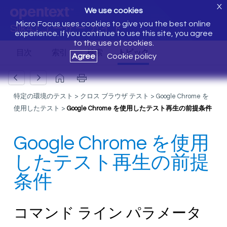
X
We use cookies
Micro Focus uses cookies to give you the best online
Silk4J ユーザー ガイド
experience. If you continue to use this site, you agree
to the use of cookies.
Agree
Cookie policy