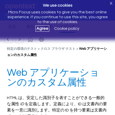
X
We use cookies
Micro Focus uses cookies to give you the best online
Silk4J ユーザー ガイド
experience. If you continue to use this site, you agree
to the use of cookies.
Agree
Cookie policy